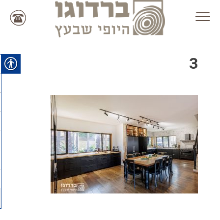
Ski
t
conten
3